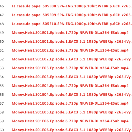
46
La.casa.de.papel.S05E08.SPA-ENG.1080p.10bit.WEBRip.6CH.x26
47
La.casa.de.papel.S05E09.SPA-ENG.1080p.10bit.WEBRip.6CH.x26
48
La.casa.de.papel.S05E10.SPA-ENG.1080p.10bit.WEBRip.6CH.x26
49
Money.Heist.S01E01.Episode.1.720p.NF.WEB-DL.x264-ESub.mp4
50
Money.Heist.S01E01.Episode.1.EAC3.5.1.1080p.WEBRip.x265-iVy
51
Money.Heist.S01E02.Episode.2.720p.NF.WEB-DL.x264-ESub.mp4
52
Money.Heist.S01E02.Episode.2.EAC3.5.1.1080p.WEBRip.x265-iVy
53
Money.Heist.S01E03.Episode.3.720p.NF.WEB-DL.x264-ESub.mp4
54
Money.Heist.S01E03.Episode.3.EAC3.5.1.1080p.WEBRip.x265-iVy
55
Money.Heist.S01E04.Episode.4.720p.NF.WEB-DL.x264-ESub.mp4
56
Money.Heist.S01E04.Episode.4.EAC3.5.1.1080p.WEBRip.x265-iVy
57
Money.Heist.S01E05.Episode.5.720p.NF.WEB-DL.x264-ESub.mp4
58
Money.Heist.S01E05.Episode.5.EAC3.5.1.1080p.WEBRip.x265-iVy
59
Money.Heist.S01E06.Episode.6.720p.NF.WEB-DL.x264-ESub.mp4
60
Money.Heist.S01E06.Episode.6.EAC3.5.1.1080p.WEBRip.x265-iVy