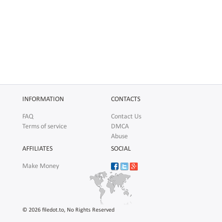
INFORMATION
CONTACTS
FAQ
Contact Us
Terms of service
DMCA
Abuse
AFFILIATES
SOCIAL
Make Money
© 2026 filedot.to, No Rights Reserved