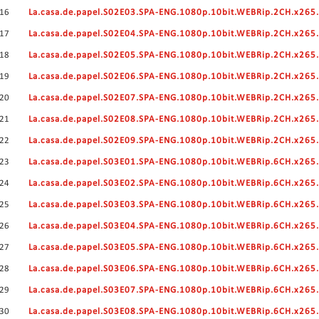
16
La.casa.de.papel.S02E03.SPA-ENG.1080p.10bit.WEBRip.2CH.x26
17
La.casa.de.papel.S02E04.SPA-ENG.1080p.10bit.WEBRip.2CH.x26
18
La.casa.de.papel.S02E05.SPA-ENG.1080p.10bit.WEBRip.2CH.x26
19
La.casa.de.papel.S02E06.SPA-ENG.1080p.10bit.WEBRip.2CH.x26
20
La.casa.de.papel.S02E07.SPA-ENG.1080p.10bit.WEBRip.2CH.x26
21
La.casa.de.papel.S02E08.SPA-ENG.1080p.10bit.WEBRip.2CH.x26
22
La.casa.de.papel.S02E09.SPA-ENG.1080p.10bit.WEBRip.2CH.x26
23
La.casa.de.papel.S03E01.SPA-ENG.1080p.10bit.WEBRip.6CH.x26
24
La.casa.de.papel.S03E02.SPA-ENG.1080p.10bit.WEBRip.6CH.x26
25
La.casa.de.papel.S03E03.SPA-ENG.1080p.10bit.WEBRip.6CH.x26
26
La.casa.de.papel.S03E04.SPA-ENG.1080p.10bit.WEBRip.6CH.x26
27
La.casa.de.papel.S03E05.SPA-ENG.1080p.10bit.WEBRip.6CH.x26
28
La.casa.de.papel.S03E06.SPA-ENG.1080p.10bit.WEBRip.6CH.x26
29
La.casa.de.papel.S03E07.SPA-ENG.1080p.10bit.WEBRip.6CH.x26
30
La.casa.de.papel.S03E08.SPA-ENG.1080p.10bit.WEBRip.6CH.x26