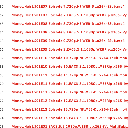
61
Money.Heist.S01E07.Episode.7.720p.NF.WEB-DL.x264-ESub.mp4
62
Money.Heist.S01E07.Episode.7.EAC3.5.1.1080p.WEBRip.x265-iVy
63
Money.Heist.S01E08.Episode.8.720p.NF.WEB-DL.x264-ESub.mp4
64
Money.Heist.S01E08.Episode.8.EAC3.5.1.1080p.WEBRip.x265-iVy
65
Money.Heist.S01E09.Episode.9.720p.NF.WEB-DL.x264-ESub.mp4
66
Money.Heist.S01E09.Episode.9.EAC3.5.1.1080p.WEBRip.x265-iVy
67
Money.Heist.S01E10.Episode.10.720p.NF.WEB-DL.x264-ESub.mp4
68
Money.Heist.S01E10.Episode.10.EAC3.5.1.1080p.WEBRip.x265-iV
69
Money.Heist.S01E11.Episode.11.720p.NF.WEB-DL.x264-ESub.mp4
70
Money.Heist.S01E11.Episode.11.EAC3.5.1.1080p.WEBRip.x265-iV
71
Money.Heist.S01E12.Episode.12.720p.NF.WEB-DL.x264-ESub.mp4
72
Money.Heist.S01E12.Episode.12.EAC3.5.1.1080p.WEBRip.x265-iV
73
Money.Heist.S01E13.Episode.13.720p.NF.WEB-DL.x264-ESub.mp4
74
Money.Heist.S01E13.Episode.13.EAC3.5.1.1080p.WEBRip.x265-iV
75
Money.Heist.S02E01.EAC3.5.1.1080p.WEBRip.x265-iVy.MultiSubs