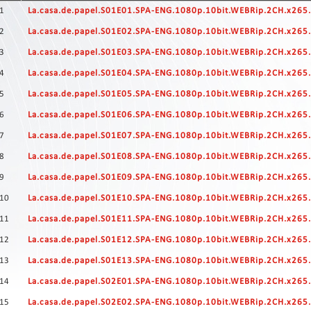
Contact
1
La.casa.de.papel.S01E01.SPA-ENG.1080p.10bit.WEBRip.2CH.x26
Us
2
La.casa.de.papel.S01E02.SPA-ENG.1080p.10bit.WEBRip.2CH.x26
Links
3
La.casa.de.papel.S01E03.SPA-ENG.1080p.10bit.WEBRip.2CH.x26
4
La.casa.de.papel.S01E04.SPA-ENG.1080p.10bit.WEBRip.2CH.x26
5
La.casa.de.papel.S01E05.SPA-ENG.1080p.10bit.WEBRip.2CH.x26
6
La.casa.de.papel.S01E06.SPA-ENG.1080p.10bit.WEBRip.2CH.x26
7
La.casa.de.papel.S01E07.SPA-ENG.1080p.10bit.WEBRip.2CH.x26
8
La.casa.de.papel.S01E08.SPA-ENG.1080p.10bit.WEBRip.2CH.x26
9
La.casa.de.papel.S01E09.SPA-ENG.1080p.10bit.WEBRip.2CH.x26
10
La.casa.de.papel.S01E10.SPA-ENG.1080p.10bit.WEBRip.2CH.x26
11
La.casa.de.papel.S01E11.SPA-ENG.1080p.10bit.WEBRip.2CH.x26
12
La.casa.de.papel.S01E12.SPA-ENG.1080p.10bit.WEBRip.2CH.x26
13
La.casa.de.papel.S01E13.SPA-ENG.1080p.10bit.WEBRip.2CH.x26
14
La.casa.de.papel.S02E01.SPA-ENG.1080p.10bit.WEBRip.2CH.x26
15
La.casa.de.papel.S02E02.SPA-ENG.1080p.10bit.WEBRip.2CH.x26