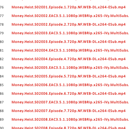
76
Money.Heist.S02E01.Episode.1.720p.NF.WEB-DL.x264-ESub.mp4
77
Money.Heist.S02E02.EAC3.5.1.1080p.WEBRip.x265-iVy.MultiSubs
78
Money.Heist.S02E02.Episode.2.720p.NF.WEB-DL.x264-ESub.mp4
79
Money.Heist.S02E03.EAC3.5.1.1080p.WEBRip.x265-iVy.MultiSubs
80
Money.Heist.S02E03.Episode.3.720p.NF.WEB-DL.x264-ESub.mp4
81
Money.Heist.S02E04.EAC3.5.1.1080p.WEBRip.x265-iVy.MultiSubs
82
Money.Heist.S02E04.Episode.4.720p.NF.WEB-DL.x264-ESub.mp4
83
Money.Heist.S02E05.EAC3.5.1.1080p.WEBRip.x265-iVy.MultiSubs
84
Money.Heist.S02E05.Episode.5.720p.NF.WEB-DL.x264-ESub.mp4
85
Money.Heist.S02E06.EAC3.5.1.1080p.WEBRip.x265-iVy.MultiSubs
86
Money.Heist.S02E06.Episode.6.720p.NF.WEB-DL.x264-ESub.mp4
87
Money.Heist.S02E07.EAC3.5.1.1080p.WEBRip.x265-iVy.MultiSubs
88
Money.Heist.S02E07.Episode.7.720p.NF.WEB-DL.x264-ESub.mp4
89
Money.Heist.S02E08.EAC3.5.1.1080p.WEBRip.x265-iVy.MultiSubs
90
Money.Heist.S02E08.Episode.8.720p.NF.WEB-DL.x264-ESub.mp4