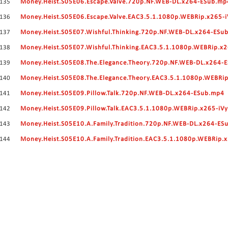
135
Money.Heist.S05E06.Escape.Valve.720p.NF.WEB-DL.x264-ESub.mp
136
Money.Heist.S05E06.Escape.Valve.EAC3.5.1.1080p.WEBRip.x265-i
137
Money.Heist.S05E07.Wishful.Thinking.720p.NF.WEB-DL.x264-ESu
138
Money.Heist.S05E07.Wishful.Thinking.EAC3.5.1.1080p.WEBRip.x2
139
Money.Heist.S05E08.The.Elegance.Theory.720p.NF.WEB-DL.x264-
140
Money.Heist.S05E08.The.Elegance.Theory.EAC3.5.1.1080p.WEBRip
141
Money.Heist.S05E09.Pillow.Talk.720p.NF.WEB-DL.x264-ESub.mp4
142
Money.Heist.S05E09.Pillow.Talk.EAC3.5.1.1080p.WEBRip.x265-iV
143
Money.Heist.S05E10.A.Family.Tradition.720p.NF.WEB-DL.x264-ES
144
Money.Heist.S05E10.A.Family.Tradition.EAC3.5.1.1080p.WEBRip.