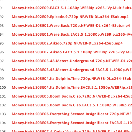
91
Money.Heist.S02E09.EAC3.5.1.1080p.WEBRip.x265-iVy.MultiSubs
92
Money.Heist.S02E09.Episode.9.720p.NF.WEB-DL.x264-ESub.mp4
93
Money.Heist.S03E01.Were.Back.720p.NF.WEB-DL.x264-ESub.mp4
94
Money.Heist.S03E01.Were.Back.EAC3.5.1.1080p.WEBRip.x265-iVy
95
Money.Heist.S03E02.Aikido.720p.NF.WEB-DL.x264-ESub.mp4
96
Money.Heist.S03E02.Aikido.EAC3.5.1.1080p.WEBRip.x265-iVy.Mu
97
Money.Heist.S03E03.48.Meters.Underground.720p.NF.WEB-DL.x
98
Money.Heist.S03E03.48.Meters.Underground.EAC3.5.1.1080p.WE
99
Money.Heist.S03E04.Its.Dolphin.Time.720p.NF.WEB-DL.x264-ESu
100
Money.Heist.S03E04.Its.Dolphin.Time.EAC3.5.1.1080p.WEBRip.x2
101
Money.Heist.S03E05.Boom.Boom.Ciao.720p.NF.WEB-DL.x264-ESu
102
Money.Heist.S03E05.Boom.Boom.Ciao.EAC3.5.1.1080p.WEBRip.x2
103
Money.Heist.S03E06.Everything.Seemed.Insignificant.720p.NF.W
104
Money.Heist.S03E06.Everything.Seemed.Insignificant.EAC3.5.1.
105
Money.Heist.S03E07.A.Quick.Vacation.720p.NF.WEB-DL.x264-ESu