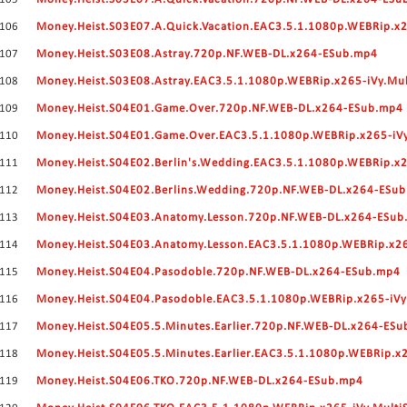
106
Money.Heist.S03E07.A.Quick.Vacation.EAC3.5.1.1080p.WEBRip.x2
107
Money.Heist.S03E08.Astray.720p.NF.WEB-DL.x264-ESub.mp4
108
Money.Heist.S03E08.Astray.EAC3.5.1.1080p.WEBRip.x265-iVy.Mu
109
Money.Heist.S04E01.Game.Over.720p.NF.WEB-DL.x264-ESub.mp4
110
Money.Heist.S04E01.Game.Over.EAC3.5.1.1080p.WEBRip.x265-iV
111
Money.Heist.S04E02.Berlin's.Wedding.EAC3.5.1.1080p.WEBRip.x2
112
Money.Heist.S04E02.Berlins.Wedding.720p.NF.WEB-DL.x264-ESu
113
Money.Heist.S04E03.Anatomy.Lesson.720p.NF.WEB-DL.x264-ESu
114
Money.Heist.S04E03.Anatomy.Lesson.EAC3.5.1.1080p.WEBRip.x26
115
Money.Heist.S04E04.Pasodoble.720p.NF.WEB-DL.x264-ESub.mp4
116
Money.Heist.S04E04.Pasodoble.EAC3.5.1.1080p.WEBRip.x265-iVy
117
Money.Heist.S04E05.5.Minutes.Earlier.720p.NF.WEB-DL.x264-ES
118
Money.Heist.S04E05.5.Minutes.Earlier.EAC3.5.1.1080p.WEBRip.x
119
Money.Heist.S04E06.TKO.720p.NF.WEB-DL.x264-ESub.mp4