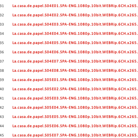
31
La.casa.de.papel.S04E01.SPA-ENG.1080p.10bit.WEBRip.6CH.x26
32
La.casa.de.papel.S04E02.SPA-ENG.1080p.10bit.WEBRip.6CH.x26
33
La.casa.de.papel.S04E03.SPA-ENG.1080p.10bit.WEBRip.6CH.x26
34
La.casa.de.papel.S04E04.SPA-ENG.1080p.10bit.WEBRip.6CH.x26
35
La.casa.de.papel.S04E05.SPA-ENG.1080p.10bit.WEBRip.6CH.x26
36
La.casa.de.papel.S04E06.SPA-ENG.1080p.10bit.WEBRip.6CH.x26
37
La.casa.de.papel.S04E07.SPA-ENG.1080p.10bit.WEBRip.6CH.x26
38
La.casa.de.papel.S04E08.SPA-ENG.1080p.10bit.WEBRip.6CH.x26
39
La.casa.de.papel.S05E01.SPA-ENG.1080p.10bit.WEBRip.6CH.x26
40
La.casa.de.papel.S05E02.SPA-ENG.1080p.10bit.WEBRip.6CH.x26
41
La.casa.de.papel.S05E03.SPA-ENG.1080p.10bit.WEBRip.6CH.x26
42
La.casa.de.papel.S05E04.SPA-ENG.1080p.10bit.WEBRip.6CH.x26
43
La.casa.de.papel.S05E05.SPA-ENG.1080p.10bit.WEBRip.6CH.x26
44
La.casa.de.papel.S05E06.SPA-ENG.1080p.10bit.WEBRip.6CH.x26
45
La.casa.de.papel.S05E07.SPA-ENG.1080p.10bit.WEBRip.6CH.x26