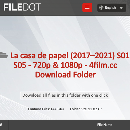
☰
English
Login
Sign
Up
Home
La casa de papel (2017–2021) S01
Premium
S05 - 720p & 1080p - 4film.cc
FAQ
Download Folder
Terms
of
service
Download all files in this folder with one click
Link
Contains Files:
144 Files
Folder Size:
91.82 Gb
Checker
News
#
File Name