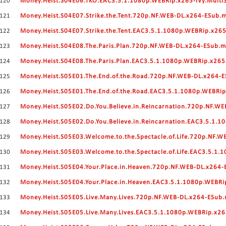
120
Money.Heist.S04E06.TKO.EAC3.5.1.1080p.WEBRip.x265-iVy.Multi
121
Money.Heist.S04E07.Strike.the.Tent.720p.NF.WEB-DL.x264-ESub.
122
Money.Heist.S04E07.Strike.the.Tent.EAC3.5.1.1080p.WEBRip.x265
123
Money.Heist.S04E08.The.Paris.Plan.720p.NF.WEB-DL.x264-ESub.
124
Money.Heist.S04E08.The.Paris.Plan.EAC3.5.1.1080p.WEBRip.x265
125
Money.Heist.S05E01.The.End.of.the.Road.720p.NF.WEB-DL.x264-
126
Money.Heist.S05E01.The.End.of.the.Road.EAC3.5.1.1080p.WEBRip
127
Money.Heist.S05E02.Do.You.Believe.in.Reincarnation.720p.NF.W
128
Money.Heist.S05E02.Do.You.Believe.in.Reincarnation.EAC3.5.1.
129
Money.Heist.S05E03.Welcome.to.the.Spectacle.of.Life.720p.NF.
130
Money.Heist.S05E03.Welcome.to.the.Spectacle.of.Life.EAC3.5.1.
131
Money.Heist.S05E04.Your.Place.in.Heaven.720p.NF.WEB-DL.x264
132
Money.Heist.S05E04.Your.Place.in.Heaven.EAC3.5.1.1080p.WEBRi
133
Money.Heist.S05E05.Live.Many.Lives.720p.NF.WEB-DL.x264-ESub
134
Money.Heist.S05E05.Live.Many.Lives.EAC3.5.1.1080p.WEBRip.x26