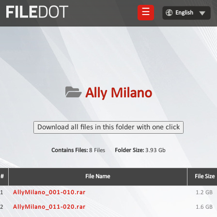
☰
English
Login
Sign
Up
Home
Ally Milano
Premium
FAQ
Download all files in this folder with one click
Terms
of
Contains Files:
8 Files
Folder Size:
3.93 Gb
service
Link
#
File Name
File Size
Checker
1
AllyMilano_001-010.rar
1.2 GB
News
2
AllyMilano_011-020.rar
1.6 GB