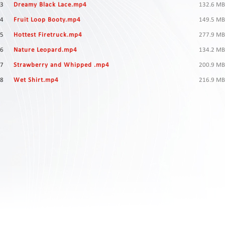
Contact
3
Dreamy Black Lace.mp4
132.6 MB
Us
4
Fruit Loop Booty.mp4
149.5 MB
Links
5
Hottest Firetruck.mp4
277.9 MB
6
Nature Leopard.mp4
134.2 MB
7
Strawberry and Whipped .mp4
200.9 MB
8
Wet Shirt.mp4
216.9 MB