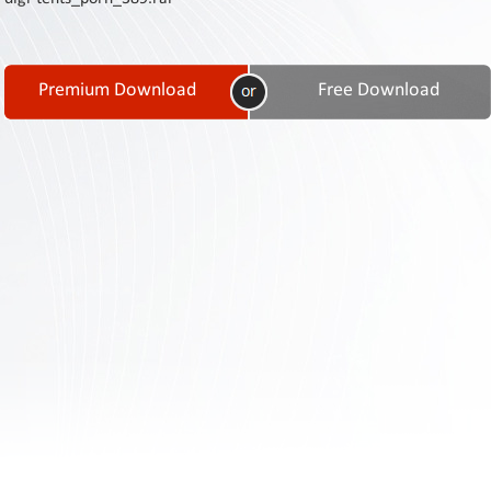
Contact
Us
Links