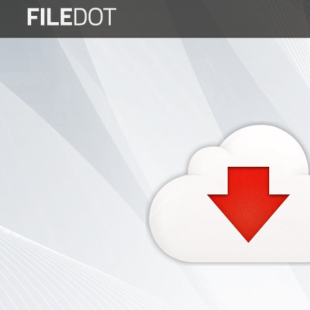
Login
Sign
Up
Home
Premium
FAQ
Terms
of
service
Link
Checker
News