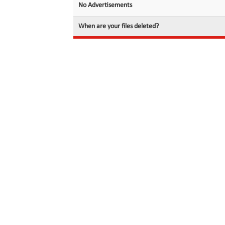
No Advertisements
When are your files deleted?
© 2026 filedot.to, No Rights Reserved