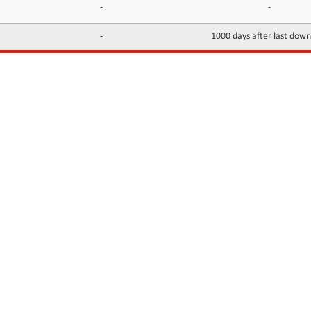
-
-
-
1000 days after last dow
INFORMATION
CONTACTS
FAQ
Contact Us
Terms of service
DMCA
Abuse