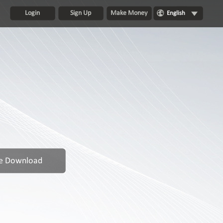
Login
Sign Up
Make Money
English