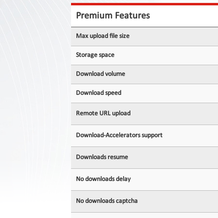
Contact
Us
Premium Features
Links
Max upload file size
Storage space
Download volume
Download speed
Remote URL upload
Download-Accelerators support
Downloads resume
No downloads delay
No downloads captcha