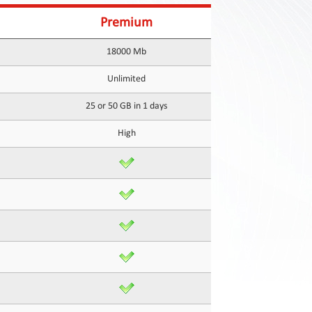
Premium
18000 Mb
Unlimited
25 or 50 GB in 1 days
High