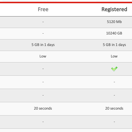
Free
Registered
-
5120 Mb
-
10240 GB
5 GB in 1 days
5 GB in 1 days
Low
Low
-
-
-
-
-
20 seconds
20 seconds
-
-