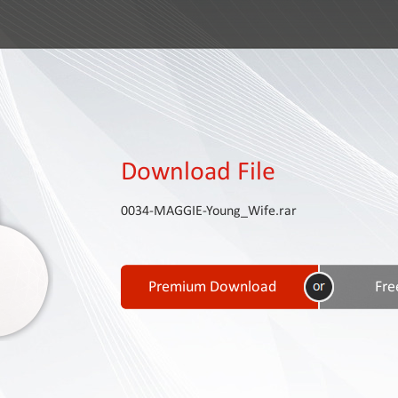
Download File
0034-MAGGIE-Young_Wife.rar