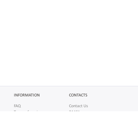
INFORMATION
CONTACTS
FAQ
Contact Us
Terms of service
DMCA
Abuse
AFFILIATES
SOCIAL
Make Money