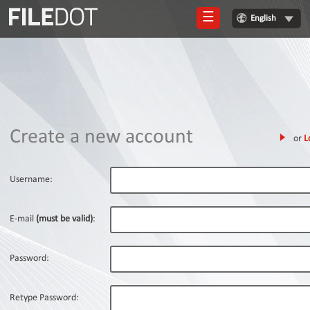
☰
English
Login
Sign
Up
Home
Create a new account
or
L
Premium
FAQ
Username:
Terms
of
E-mail
(must be valid)
:
service
Link
Password:
Checker
News
Retype Password: