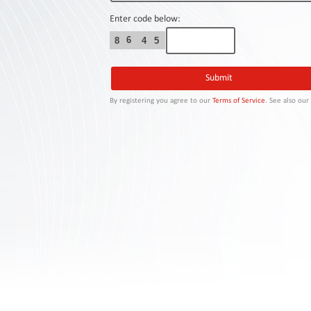
Contact
Us
Enter code below:
6
8
4
5
Links
By registering you agree to our
Terms of Service
. See also ou