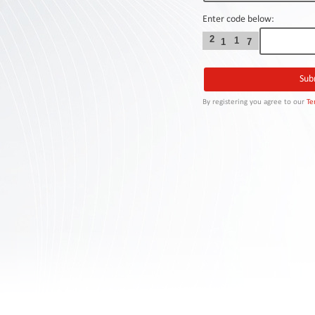
Contact
Us
Enter code below:
2
1
1
7
Links
By registering you agree to our
Te