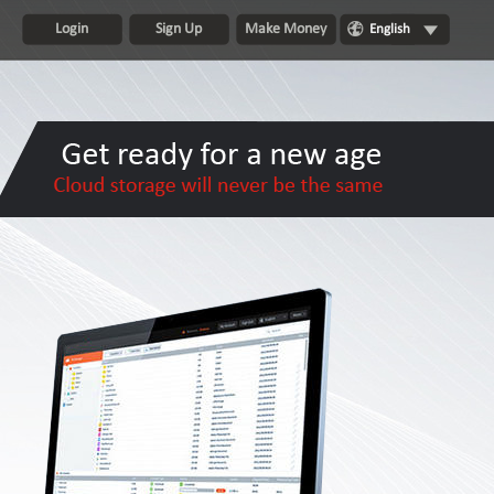
Login
Sign Up
Make Money
English