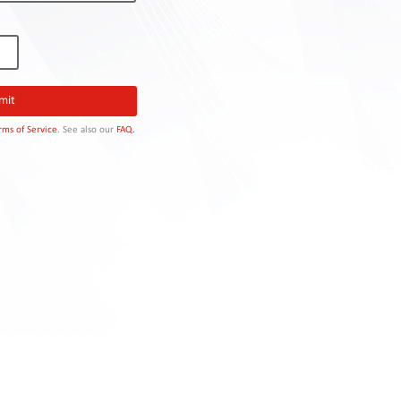
rms of Service
. See also our
FAQ.