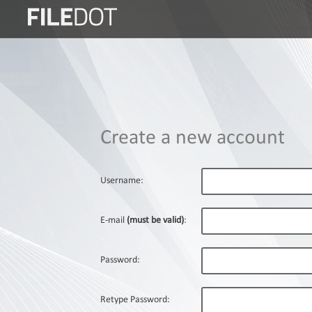
Login
Sign
Up
Home
Create a new account
Premium
FAQ
Username:
Terms
of
E-mail
(must be valid)
:
service
Link
Password:
Checker
News
Retype Password: