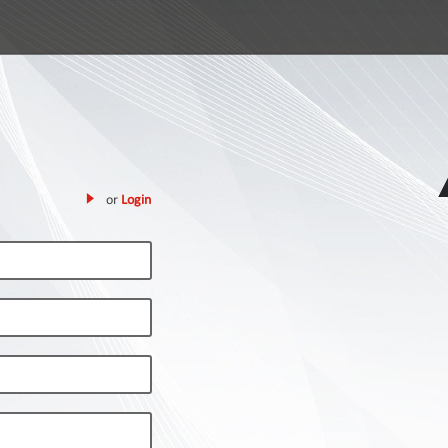
or
Login