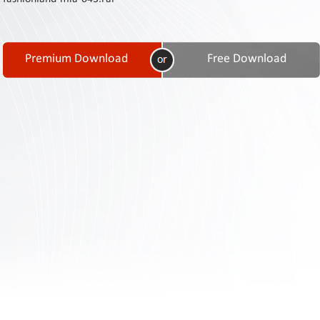
Contact
Us
Links