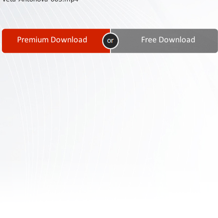
Contact
Us
Links