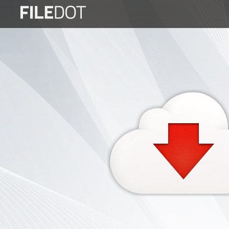
Login
Sign
Up
Home
Premium
FAQ
Terms
of
service
Link
Checker
News