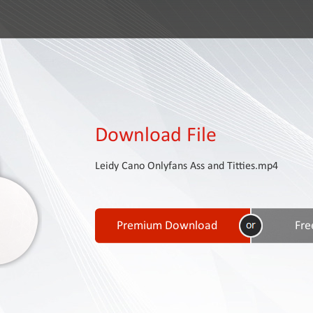
Download File
Leidy Cano Onlyfans Ass and Titties.mp4