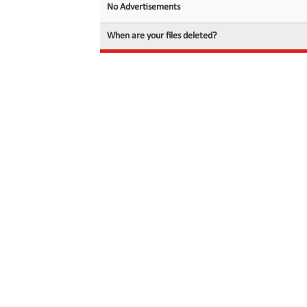
No Advertisements
When are your files deleted?
© 2026 filedot.to, No Rights Reserved