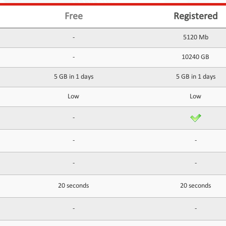
Free
Registered
-
5120 Mb
-
10240 GB
5 GB in 1 days
5 GB in 1 days
Low
Low
-
-
-
-
-
20 seconds
20 seconds
-
-