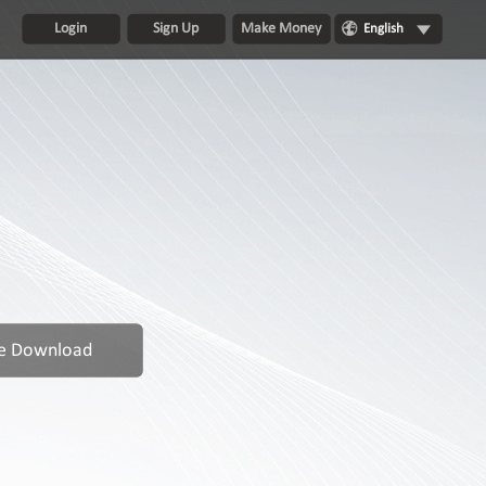
Login
Sign Up
Make Money
English