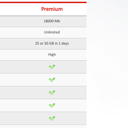
Premium
18000 Mb
Unlimited
25 or 50 GB in 1 days
High