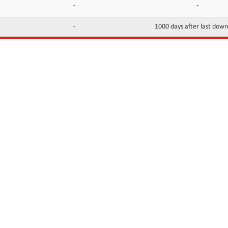
-
-
-
1000 days after last dow
INFORMATION
CONTACTS
FAQ
Contact Us
Terms of service
DMCA
Abuse