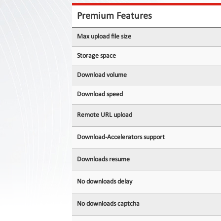
Contact
Us
Premium Features
Links
Max upload file size
Storage space
Download volume
Download speed
Remote URL upload
Download-Accelerators support
Downloads resume
No downloads delay
No downloads captcha