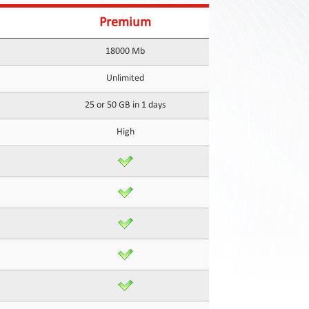
Premium
18000 Mb
Unlimited
25 or 50 GB in 1 days
High