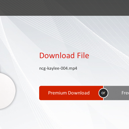
Download File
ncg-kaylee-004.mp4