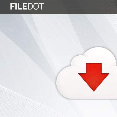
Login
Sign
Up
Home
Premium
FAQ
Terms
of
service
Link
Checker
News