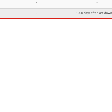
-
-
-
1000 days after last dow
INFORMATION
CONTACTS
FAQ
Contact Us
Terms of service
DMCA
Abuse