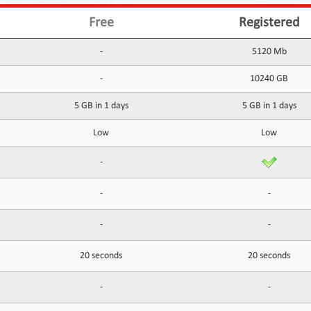
Free
Registered
-
5120 Mb
-
10240 GB
5 GB in 1 days
5 GB in 1 days
Low
Low
-
-
-
-
-
20 seconds
20 seconds
-
-