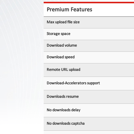
Contact
Us
Premium Features
Links
Max upload file size
Storage space
Download volume
Download speed
Remote URL upload
Download-Accelerators support
Downloads resume
No downloads delay
No downloads captcha