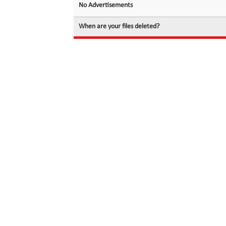
No Advertisements
When are your files deleted?
© 2026 filedot.to, No Rights Reserved