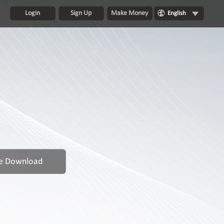
Login
Sign Up
Make Money
English