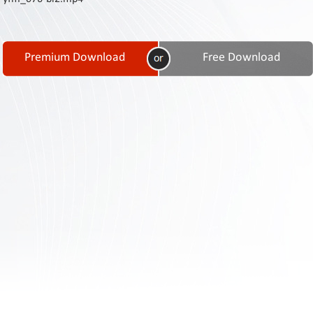
Contact
Us
Links