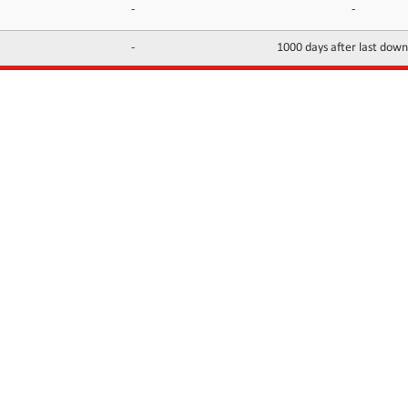
-
-
-
1000 days after last dow
INFORMATION
CONTACTS
FAQ
Contact Us
Terms of service
DMCA
Abuse