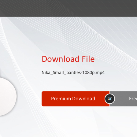
Download File
Nika_Small_panties-1080p.mp4