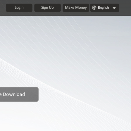
Login
Sign Up
Make Money
English