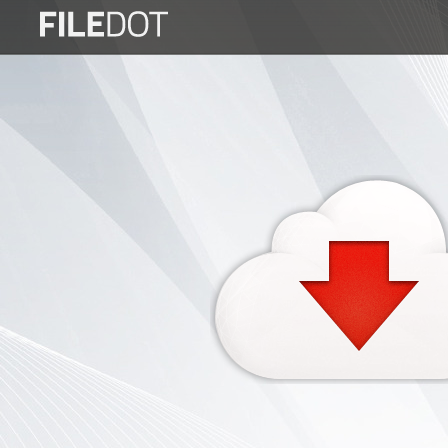
Login
Sign
Up
Home
Premium
FAQ
Terms
of
service
Link
Checker
News