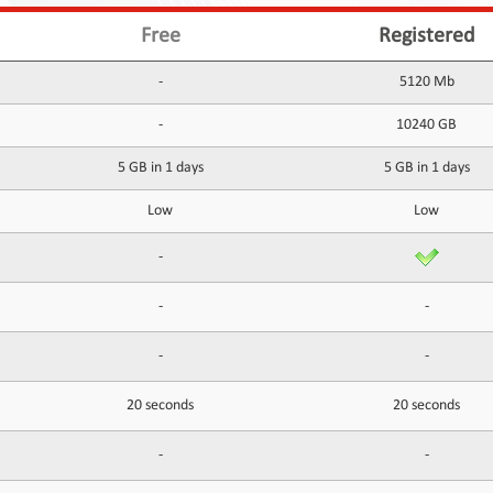
Free
Registered
-
5120 Mb
-
10240 GB
5 GB in 1 days
5 GB in 1 days
Low
Low
-
-
-
-
-
20 seconds
20 seconds
-
-