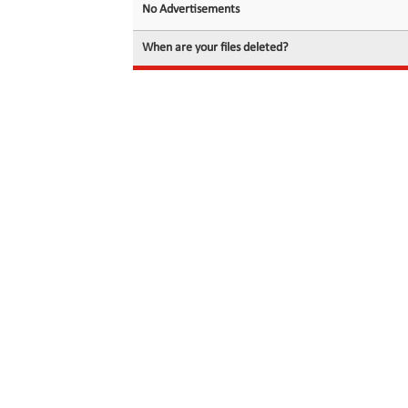
No Advertisements
When are your files deleted?
© 2026 filedot.to, No Rights Reserved