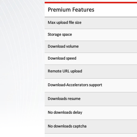
Contact
Us
Premium Features
Links
Max upload file size
Storage space
Download volume
Download speed
Remote URL upload
Download-Accelerators support
Downloads resume
No downloads delay
No downloads captcha