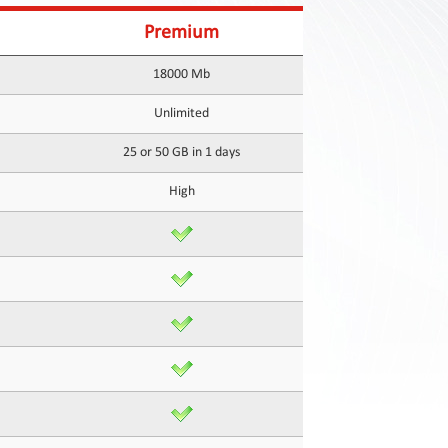
Premium
18000 Mb
Unlimited
25 or 50 GB in 1 days
High