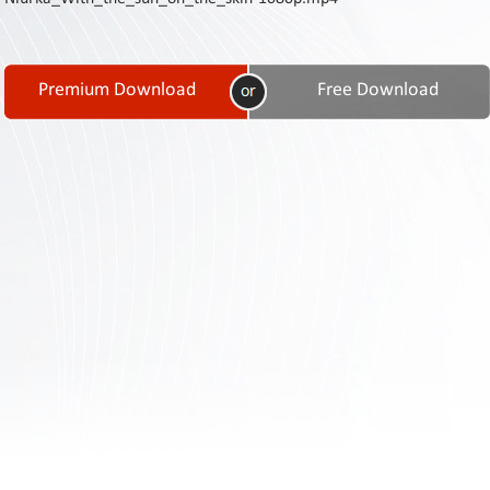
Contact
Us
Links