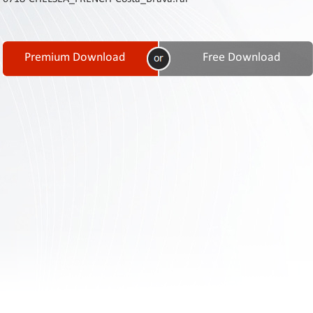
Contact
Us
Links