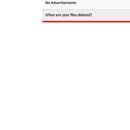
No Advertisements
When are your files deleted?
© 2026 filedot.to, No Rights Reserved