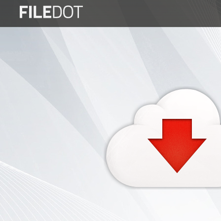
Login
Sign
Up
Home
Premium
FAQ
Terms
of
service
Link
Checker
News