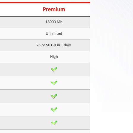
Premium
18000 Mb
Unlimited
25 or 50 GB in 1 days
High