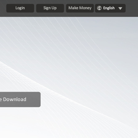
Login
Sign Up
Make Money
English