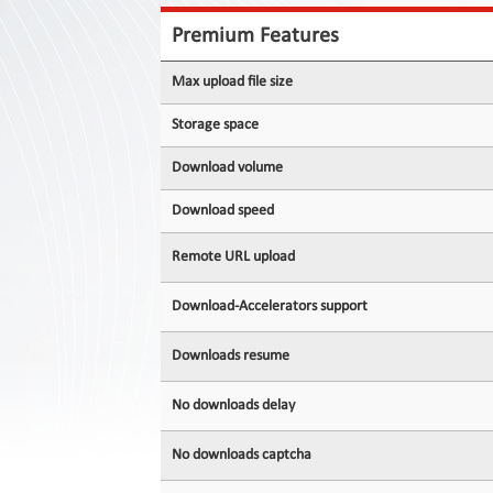
Contact
Us
Premium Features
Links
Max upload file size
Storage space
Download volume
Download speed
Remote URL upload
Download-Accelerators support
Downloads resume
No downloads delay
No downloads captcha