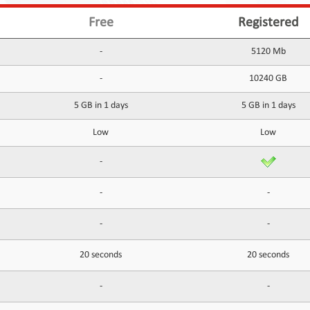
Free
Registered
-
5120 Mb
-
10240 GB
5 GB in 1 days
5 GB in 1 days
Low
Low
-
-
-
-
-
20 seconds
20 seconds
-
-