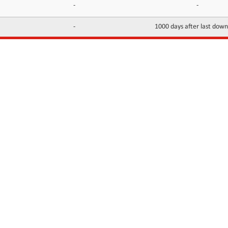
-
-
-
1000 days after last dow
INFORMATION
CONTACTS
FAQ
Contact Us
Terms of service
DMCA
Abuse