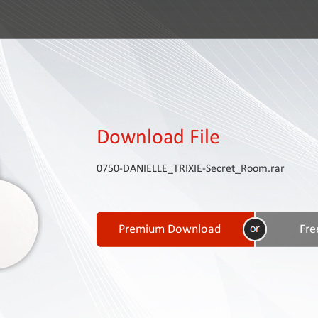
Download File
0750-DANIELLE_TRIXIE-Secret_Room.rar