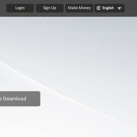
Login
Sign Up
Make Money
English