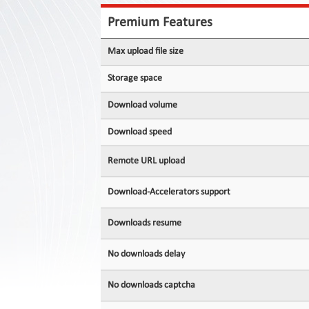
Contact
Us
Premium Features
Links
Max upload file size
Storage space
Download volume
Download speed
Remote URL upload
Download-Accelerators support
Downloads resume
No downloads delay
No downloads captcha