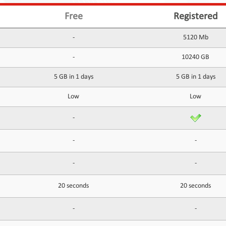
Free
Registered
-
5120 Mb
-
10240 GB
5 GB in 1 days
5 GB in 1 days
Low
Low
-
-
-
-
-
20 seconds
20 seconds
-
-