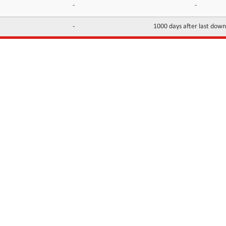
-
-
-
1000 days after last dow
INFORMATION
CONTACTS
FAQ
Contact Us
Terms of service
DMCA
Abuse