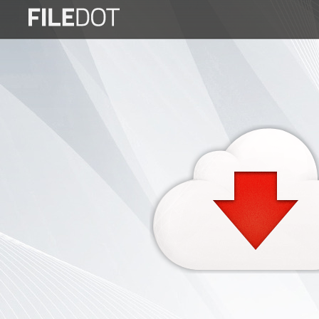
Login
Sign
Up
Home
Premium
FAQ
Terms
of
service
Link
Checker
News