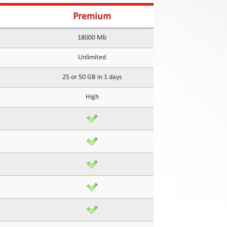
Premium
18000 Mb
Unlimited
25 or 50 GB in 1 days
High