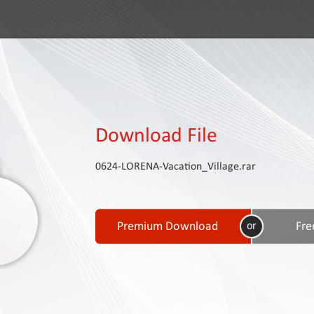
Download File
0624-LORENA-Vacation_Village.rar