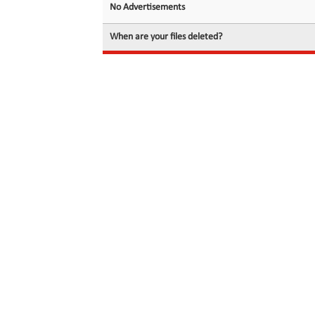
No Advertisements
When are your files deleted?
© 2026 filedot.to, No Rights Reserved