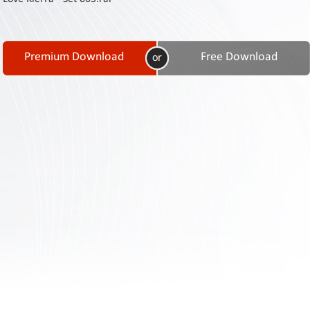
Contact
Us
Links