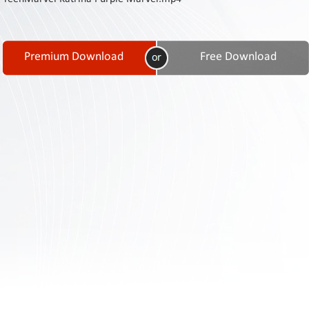
Contact
Us
Links