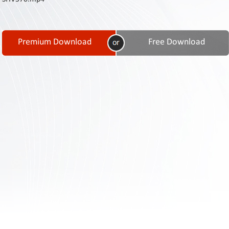
Contact
Us
Links