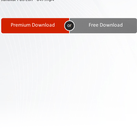
Contact
Us
Links