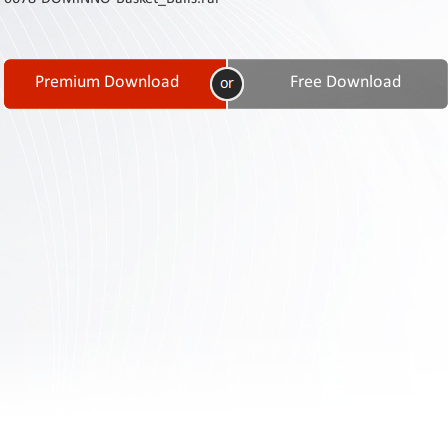
Contact
Us
Links