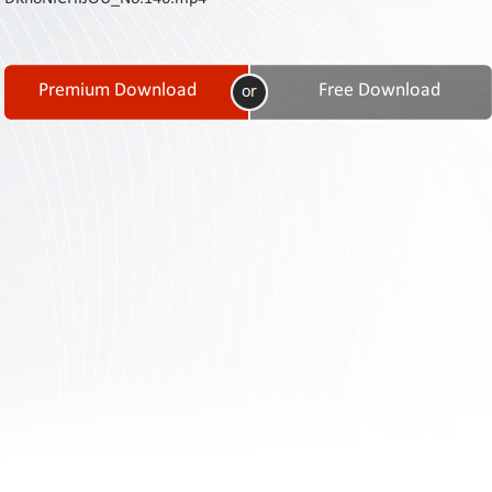
Contact
Us
Links