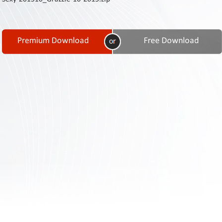
Contact
Us
Links