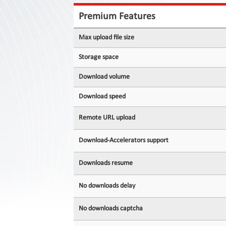
Contact
Us
Premium Features
Links
Max upload file size
Storage space
Download volume
Download speed
Remote URL upload
Download-Accelerators support
Downloads resume
No downloads delay
No downloads captcha