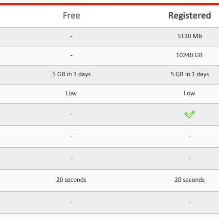
Free
Registered
-
5120 Mb
-
10240 GB
5 GB in 1 days
5 GB in 1 days
Low
Low
-
-
-
-
-
20 seconds
20 seconds
-
-