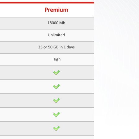
Premium
18000 Mb
Unlimited
25 or 50 GB in 1 days
High