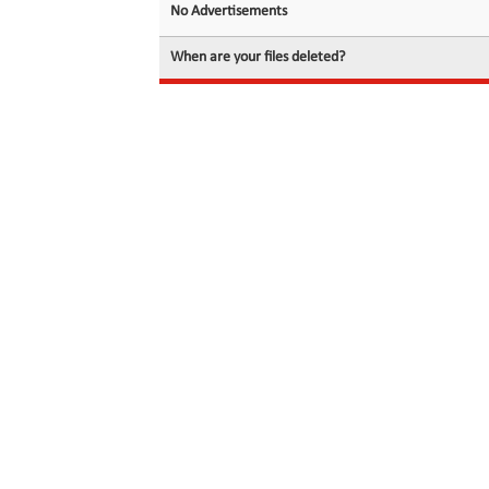
No Advertisements
When are your files deleted?
© 2026 filedot.to, No Rights Reserved