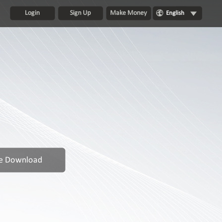
Login
Sign Up
Make Money
English