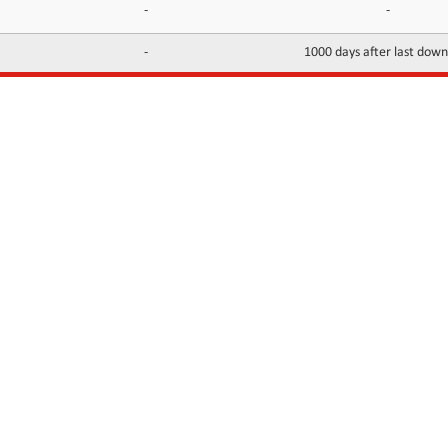
-
-
-
1000 days after last dow
INFORMATION
CONTACTS
FAQ
Contact Us
Terms of service
DMCA
Abuse