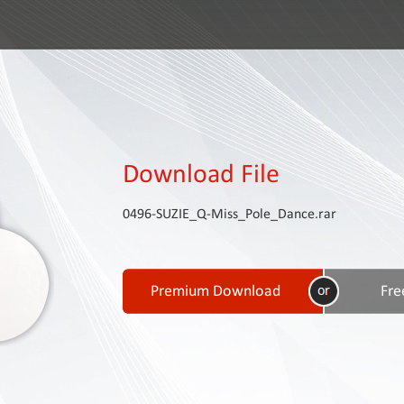
Download File
0496-SUZIE_Q-Miss_Pole_Dance.rar