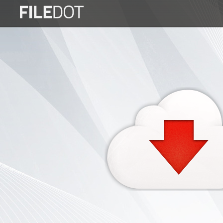
Login
Sign
Up
Home
Premium
FAQ
Terms
of
service
Link
Checker
News