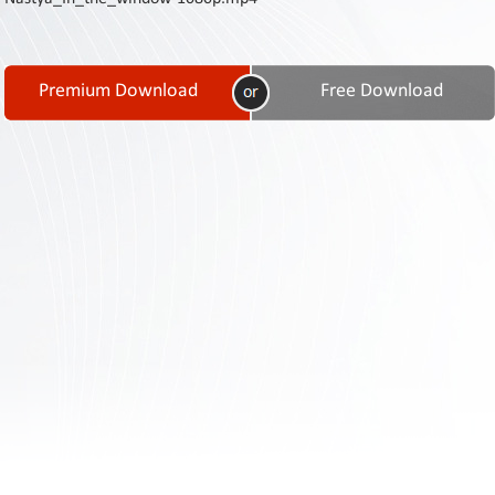
Contact
Us
Links