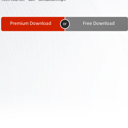
Contact
Us
Links