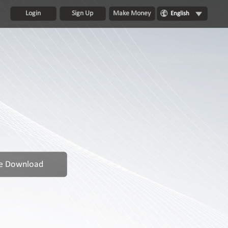
Login
Sign Up
Make Money
English