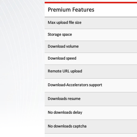
Contact
Us
Premium Features
Links
Max upload file size
Storage space
Download volume
Download speed
Remote URL upload
Download-Accelerators support
Downloads resume
No downloads delay
No downloads captcha