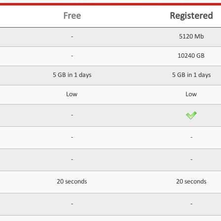
Free
Registered
-
5120 Mb
-
10240 GB
5 GB in 1 days
5 GB in 1 days
Low
Low
-
-
-
-
-
20 seconds
20 seconds
-
-