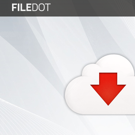
Login
Sign
Up
Home
Premium
FAQ
Terms
of
service
Link
Checker
News