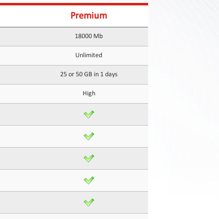
Premium
18000 Mb
Unlimited
25 or 50 GB in 1 days
High