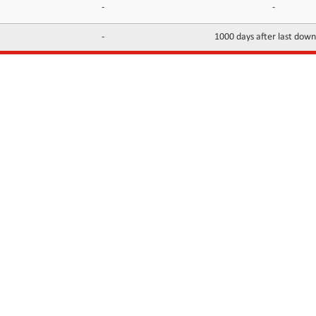
-
-
-
1000 days after last dow
INFORMATION
CONTACTS
FAQ
Contact Us
Terms of service
DMCA
Abuse