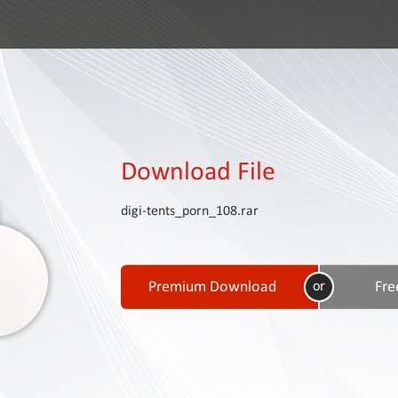
Download File
digi-tents_porn_108.rar