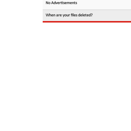
No Advertisements
When are your files deleted?
© 2026 filedot.to, No Rights Reserved