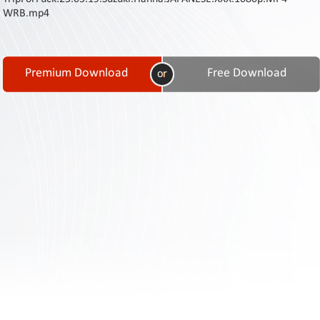
Contact
WRB.mp4
Us
Links