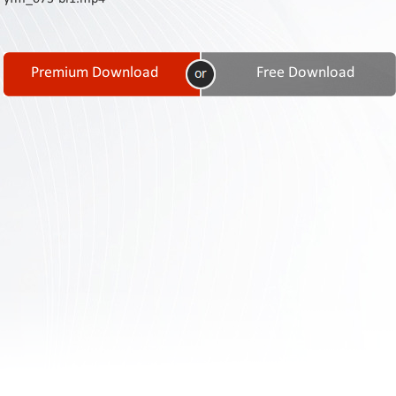
Contact
Us
Links