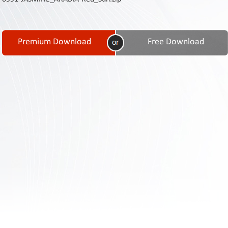
Contact
Us
Links