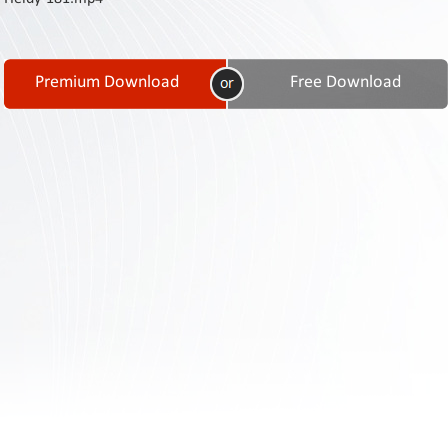
Contact
Us
Links