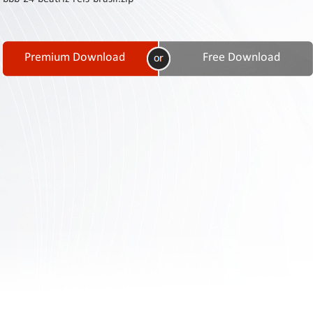
Contact
Us
Links