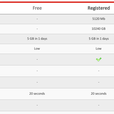
Free
Registered
-
5120 Mb
-
10240 GB
5 GB in 1 days
5 GB in 1 days
Low
Low
-
-
-
-
-
20 seconds
20 seconds
-
-