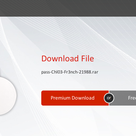
Download File
pass-Chl03-Fr3nch-21988.rar