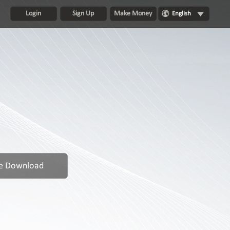
Login
Sign Up
Make Money
English