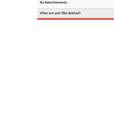
No Advertisements
When are your files deleted?
© 2026 filedot.to, No Rights Reserved