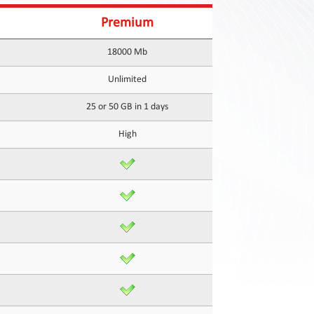
Premium
18000 Mb
Unlimited
25 or 50 GB in 1 days
High