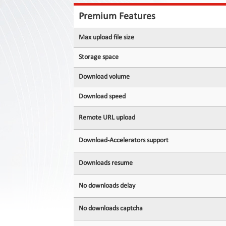
Contact
Us
Premium Features
Links
Max upload file size
Storage space
Download volume
Download speed
Remote URL upload
Download-Accelerators support
Downloads resume
No downloads delay
No downloads captcha