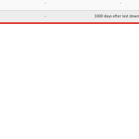
-
-
-
1000 days after last dow
INFORMATION
CONTACTS
FAQ
Contact Us
Terms of service
DMCA
Abuse