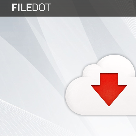
Login
Sign
Up
Home
Premium
FAQ
Terms
of
service
Link
Checker
News