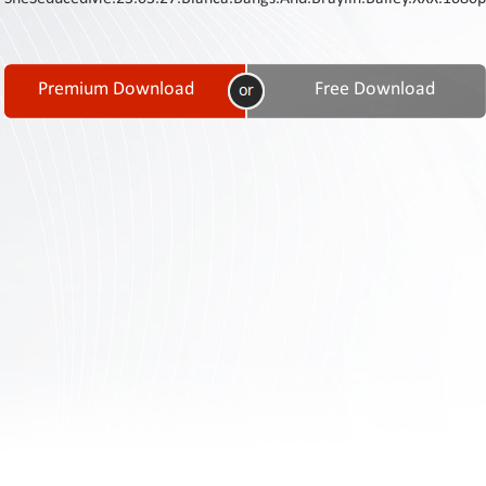
Contact
Us
Links