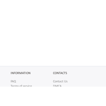
INFORMATION
CONTACTS
FAQ
Contact Us
Terms of service
DMCA
Abuse
AFFILIATES
SOCIAL
Make Money