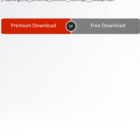
Contact
Us
Links