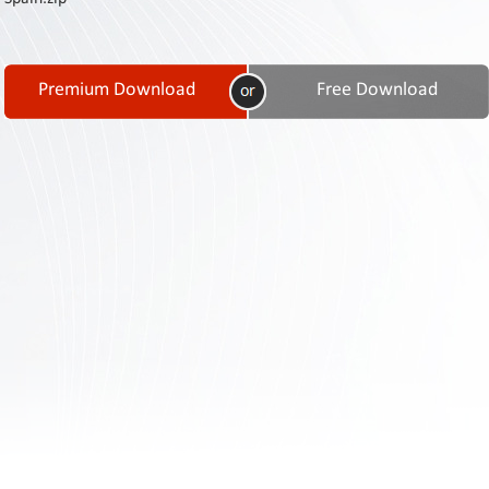
Contact
Us
Links