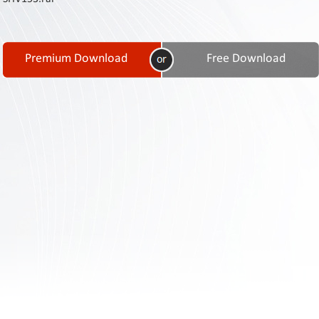
Contact
Us
Links