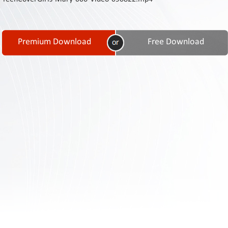
Contact
Us
Links