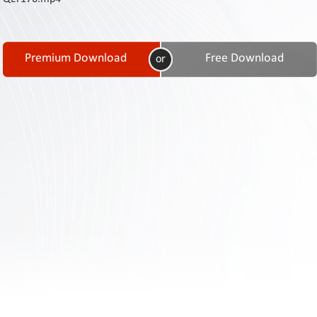
Contact
Us
Links