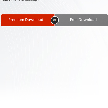
Contact
Us
Links