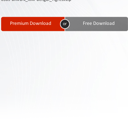
Contact
Us
Links