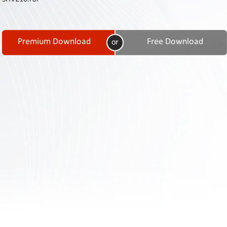
Contact
Us
Links