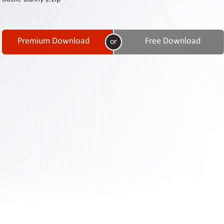
Contact
Us
Links