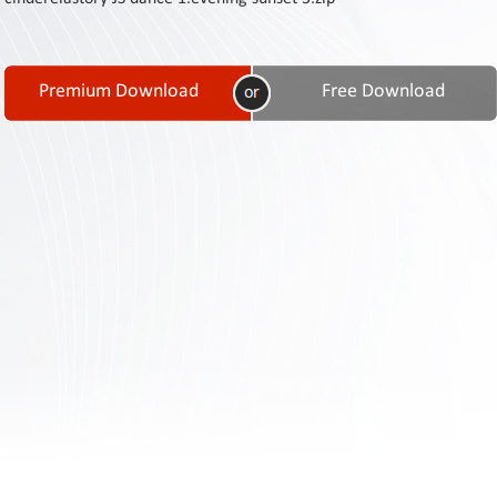
Contact
Us
Links