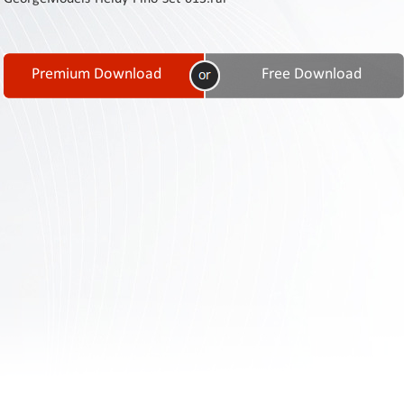
Contact
Us
Links