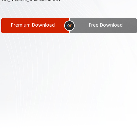
Contact
Us
Links