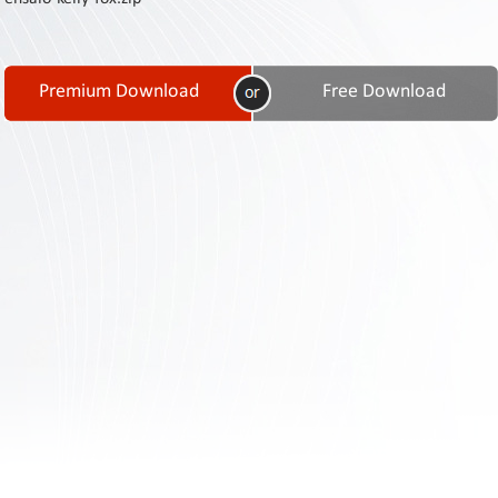
Contact
Us
Links