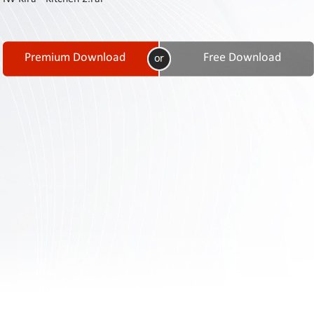
Contact
Us
Links