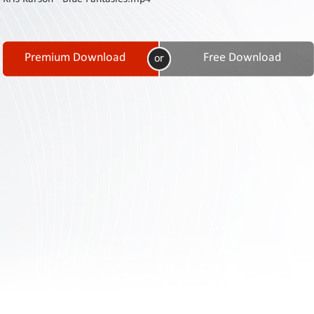
Contact
Us
Links