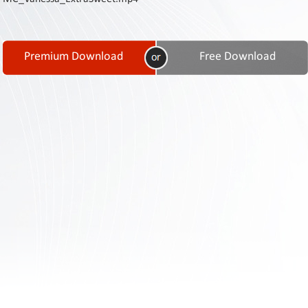
Contact
Us
Links